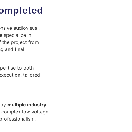
Completed
nsive audiovisual,
 specialize in
 the project from
ng and final
xpertise to both
xecution, tailored
 by
multiple industry
t complex low voltage
 professionalism.