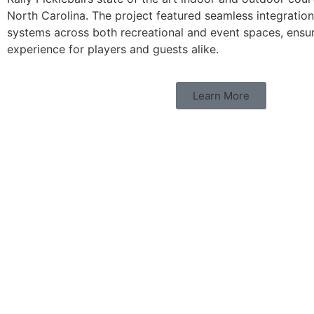
North Carolina. The project featured seamless integratio
systems across both recreational and event spaces, ensu
experience for players and guests alike.
Learn More