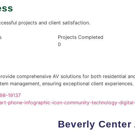
ess
essful projects and client satisfaction.
s
Projects Completed
0
provide comprehensive AV solutions for both residential a
ystem management, ensuring exceptional client experiences.
Beverly Center