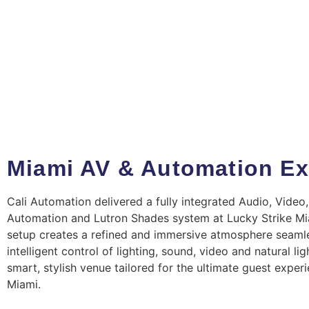
Miami AV & Automation Ex
Cali Automation delivered a fully integrated Audio, Video,
Automation and Lutron Shades system at Lucky Strike Mi
setup creates a refined and immersive atmosphere seaml
intelligent control of lighting, sound, video and natural ligh
smart, stylish venue tailored for the ultimate guest experi
Miami.