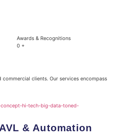
Awards & Recognitions
0
+
nd commercial clients. Our services encompass
 AVL & Automation