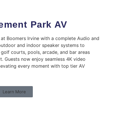
ment Park AV
t Boomers Irvine with a complete Audio and
outdoor and indoor speaker systems to
golf courts, pools, arcade, and bar areas
ct. Guests now enjoy seamless 4K video
levating every moment with top tier AV
Learn More