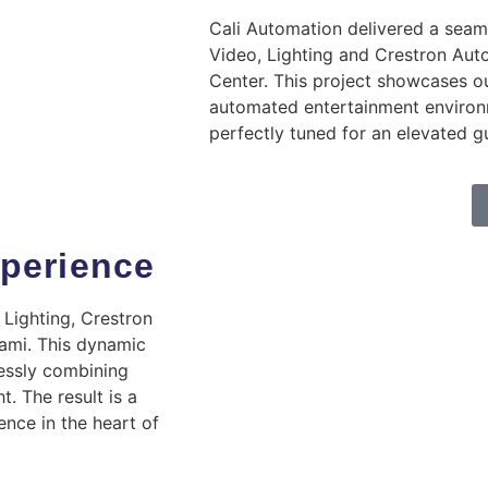
Cali Automation delivered a seaml
Video, Lighting and Crestron Aut
Center. This project showcases ou
automated entertainment environ
perfectly tuned for an elevated g
perience
 Lighting, Crestron
ami. This dynamic
essly combining
t. The result is a
ence in the heart of