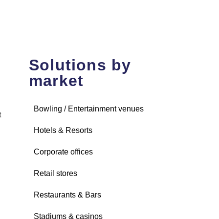
Solutions by
market
Bowling / Entertainment venues
t
Hotels & Resorts
Corporate offices
Retail stores
Restaurants & Bars
Stadiums & casinos