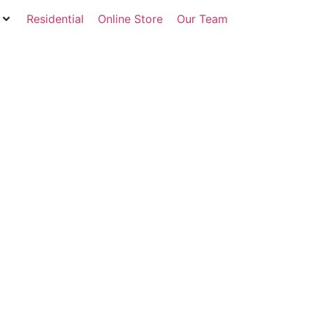
Residential
Online Store
Our Team