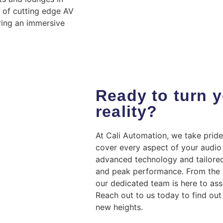
n of cutting edge AV
ring an immersive
Ready to turn y
reality?
At Cali Automation, we take pride
cover every aspect of your audio 
advanced technology and tailored
and peak performance. From the in
our dedicated team is here to ass
Reach out to us today to find ou
new heights.