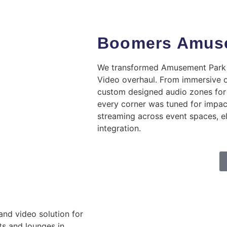
Boomers Amuse
We transformed Amusement Park a
Video overhaul. From immersive 
custom designed audio zones for 
every corner was tuned for impa
streaming across event spaces, e
integration.
and video solution for
rts and lounges in