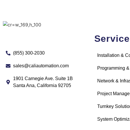
Servic
(855) 300-2030
Installation & 
sales@caliautomation.com
Programming &
1901 Carnegie Ave. Suite 1B
Network & Infra
Santa Ana, California 92705
Project Manag
Turnkey Solutio
System Optimiz