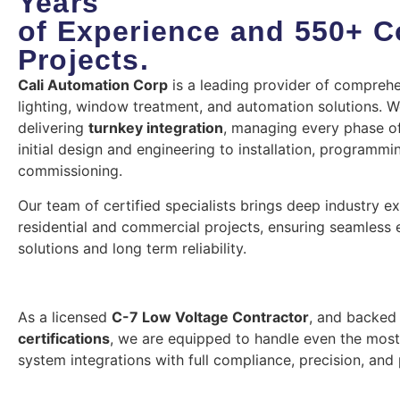
Years
of Experience and 550+ 
Projects.
Cali Automation Corp
is a leading provider of comprehe
lighting, window treatment, and automation solutions. We
delivering
turnkey integration
, managing every phase of
initial design and engineering to installation, programmi
commissioning.
Our team of certified specialists brings deep industry e
residential and commercial projects, ensuring seamless e
solutions and long term reliability.
As a licensed
C-7 Low Voltage Contractor
, and backed
certifications
, we are equipped to handle even the mos
system integrations with full compliance, precision, and