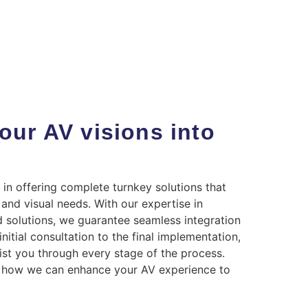
our AV visions into
 in offering complete turnkey solutions that
and visual needs. With our expertise in
 solutions, we guarantee seamless integration
itial consultation to the final implementation,
ist you through every stage of the process.
t how we can enhance your AV experience to