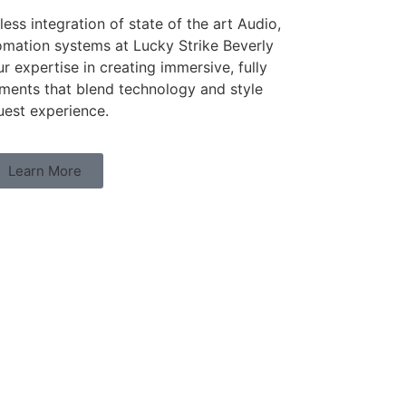
ess integration of state of the art Audio,
omation systems at Lucky Strike Beverly
r expertise in creating immersive, fully
ments that blend technology and style
uest experience.
Learn More