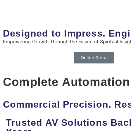
Designed to Impress. Engi
Empowering Growth Through the Fusion of Spiritual Insigh
Online Store
Complete Automation
Commercial Precision. Res
Trusted AV Solutions Bac