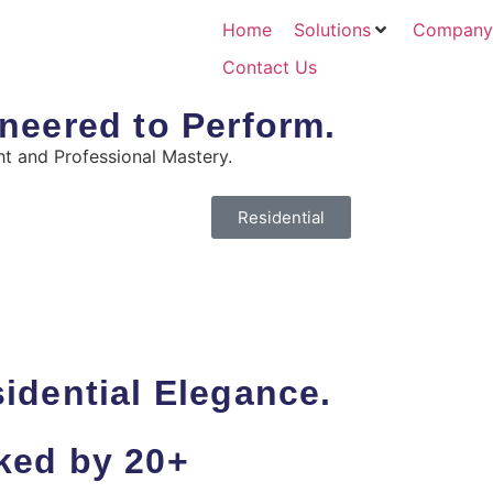
Home
Solutions
Company
Contact Us
neered to Perform.
t and Professional Mastery.
Residential
idential Elegance.
ked by 20+