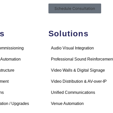
Schedule Consultation
es
Solutions
Commissioning
Audio Visual Integration
 Automation
Professional Sound Reinforcemen
structure
Video Walls & Digital Signage
ement
Video Distribution & AV-over-IP
ns
Unified Communications
ation / Upgrades
Venue Automation