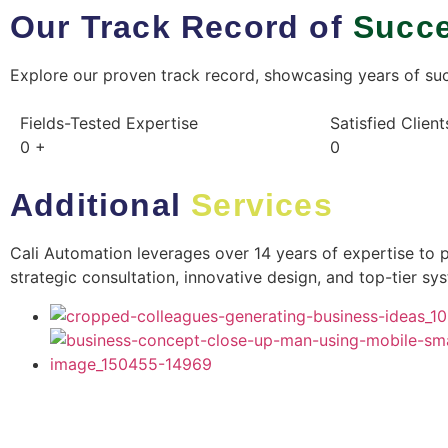
Our Track Record of
Succ
Explore our proven track record, showcasing years of succ
Fields-Tested Expertise​
Satisfied Client
0
+
0
Additional
Services
Cali Automation leverages over 14 years of expertise to 
strategic consultation, innovative design, and top-tier s