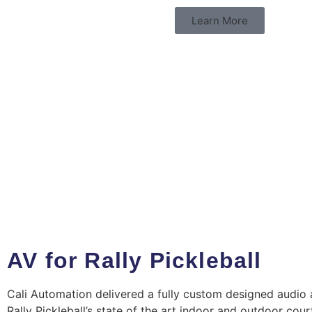
Learn More
AV for Rally Pickleball
Cali Automation delivered a fully custom designed audio 
Rally Pickleball’s state of the art indoor and outdoor cou